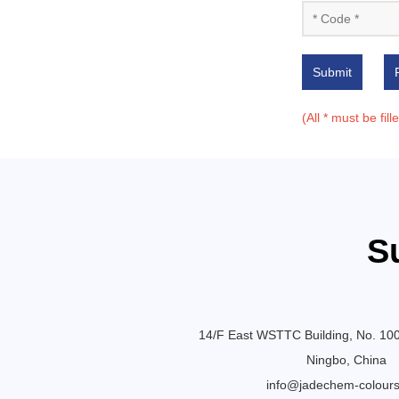
Submit
(All * must be fill
S
14/F East WSTTC Building, No. 10
Ningbo, China
info@jadechem-colour