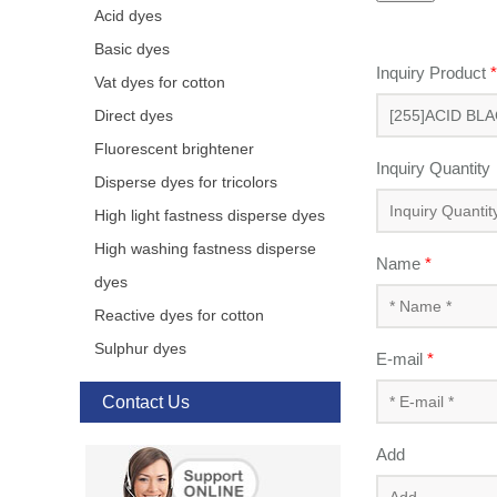
Acid dyes
Basic dyes
Inquiry Product
*
Vat dyes for cotton
Direct dyes
Fluorescent brightener
Inquiry Quantity
Disperse dyes for tricolors
High light fastness disperse dyes
High washing fastness disperse
Name
*
dyes
Reactive dyes for cotton
Sulphur dyes
E-mail
*
Contact Us
Add