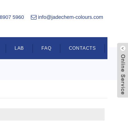
 8907 5960
info@jadechem-colours.com
LAB
FAQ
CONTACTS
Live