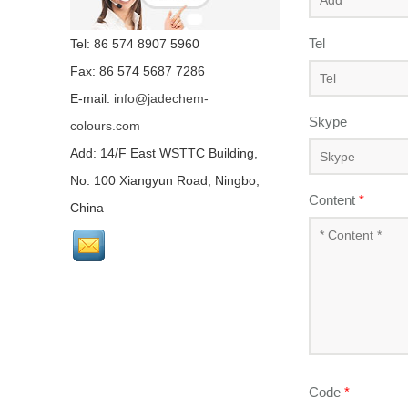
Tel
Tel: 86 574 8907 5960
Fax: 86 574 5687 7286
E-mail:
info@jadechem-
Skype
colours.com
Add: 14/F East WSTTC Building,
No. 100 Xiangyun Road, Ningbo,
Content
*
China
Code
*