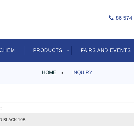
86 574
ECHEM
PRODUCTS
FAIRS AND EVENTS
HOME
INQUIRY
:
D BLACK 10B