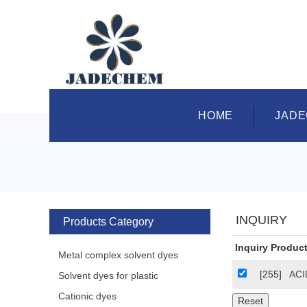
HOME
JAD
INQUIRY
Products Category
Inquiry Product
Metal complex solvent dyes
[255]
ACI
Solvent dyes for plastic
Cationic dyes