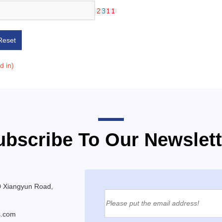
Reset
ed in)
ubscribe To Our Newslett
0 Xiangyun Road,
s.com