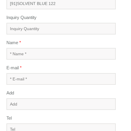
Inquiry Quantity
Name
*
E-mail
*
Add
Tel