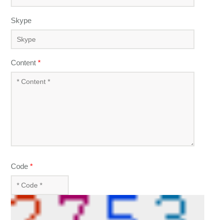
Skype
Content
*
Code
*