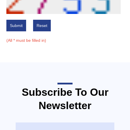
Submit
Reset
(All * must be filled in)
Subscribe To Our
Newsletter