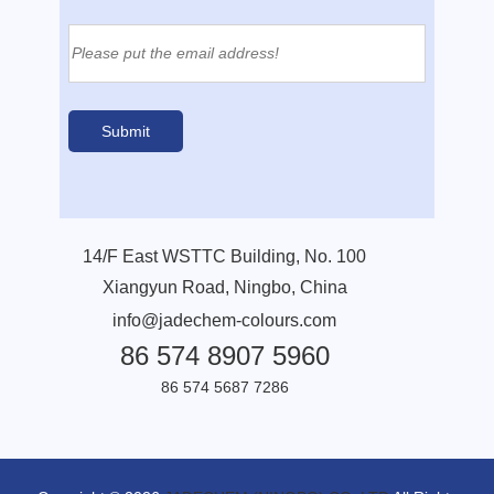
14/F East WSTTC Building, No. 100
Xiangyun Road, Ningbo, China
info@jadechem-colours.com
86 574 8907 5960
86 574 5687 7286