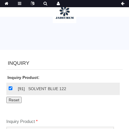
INQUIRY
Inquiry Product:
[91]
SOLVENT BLUE 122
Inquiry Product
*