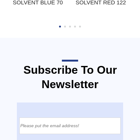
W
SOLVENT BLUE 70
SOLVENT RED 122
Subscribe To Our
Newsletter