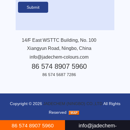
14/F East WSTTC Building, No. 100
Xiangyun Road, Ningbo, China
info@jadechem-colours.com
86 574 8907 5960
86 574 5687 7286
Copyright © 2026
JADECHEM (NINGBO) CO.,LTD
All Rights
Reserved
86 574 8907 5960
info@jadechem-