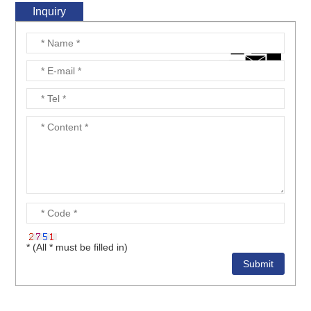
Inquiry
* (All * must be filled in)