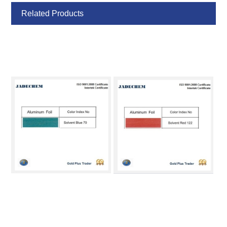
Related Products