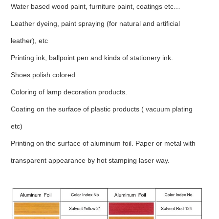
Water based wood paint, furniture paint, coatings etc…
Leather dyeing, paint spraying (for natural and artificial
leather), etc
Printing ink, ballpoint pen and kinds of stationery ink.
Shoes polish colored.
Coloring of lamp decoration products.
Coating on the surface of plastic products ( vacuum plating
etc)
Printing on the surface of aluminum foil. Paper or metal with
transparent appearance by hot stamping laser way.