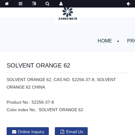
HOME
PR
SOLVENT ORANGE 62
SOLVENT ORANGE 62, CAS NO. 52256-37-8, SOLVENT
ORANGE 62 CHINA
Product No.:
52256-37-8
Color index No.:
SOLVENT ORANGE 62
Online Inquiry
Email Us