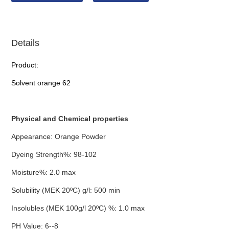
Details
Product:
Solvent orange 62
Physical and Chemical properties
Appearance: Orange Powder
Dyeing Strength%: 98-102
Moisture%: 2.0 max
Solubility (MEK 20ºC) g/l: 500 min
Insolubles (MEK 100g/l 20ºC) %: 1.0 max
PH Value: 6--8