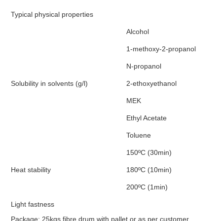
Typical physical properties
Alcohol
1-methoxy-2-propanol
N-propanol
Solubility in solvents (g/l)
2-ethoxyethanol
MEK
Ethyl Acetate
Toluene
150ºC (30min)
Heat stability
180ºC (10min)
200ºC (1min)
Light fastness
Package: 25kgs fibre drum with pallet or as per customer