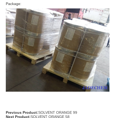
Package:
Previous Product:
SOLVENT ORANGE 99
Next Product:
SOLVENT ORANGE 58