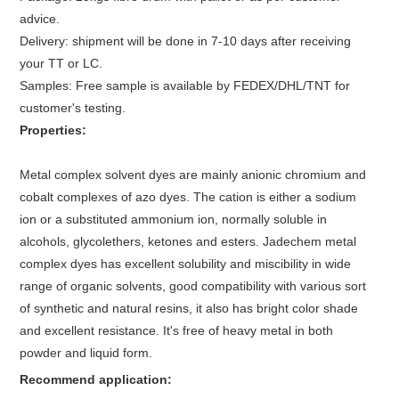
advice.
Delivery: shipment will be done in 7-10 days after receiving
your TT or LC.
Samples: Free sample is available by FEDEX/DHL/TNT for
customer's testing.
Properties:
Metal complex solvent dyes are mainly anionic chromium and
cobalt complexes of azo dyes. The cation is either a sodium
ion or a substituted ammonium ion, normally soluble in
alcohols, glycolethers, ketones and esters. Jadechem metal
complex dyes has excellent solubility and miscibility in wide
range of organic solvents, good compatibility with various sort
of synthetic and natural resins, it also has bright color shade
and excellent resistance. It's free of heavy metal in both
powder and liquid form.
Recommend application: