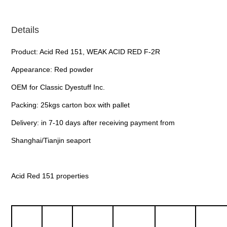
Details
Product: Acid Red 151, WEAK ACID RED F-2R
Appearance: Red powder
OEM for Classic Dyestuff Inc.
Packing: 25kgs carton box with pallet
Delivery: in 7-10 days after receiving payment from
Shanghai/Tianjin seaport
Acid Red 151 properties