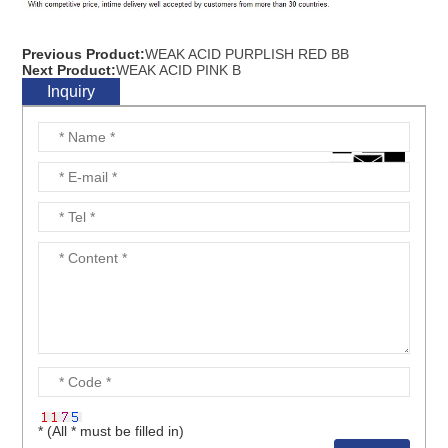
Previous Product:
WEAK ACID PURPLISH RED BB
Next Product:
WEAK ACID PINK B
Inquiry
* (All * must be filled in)