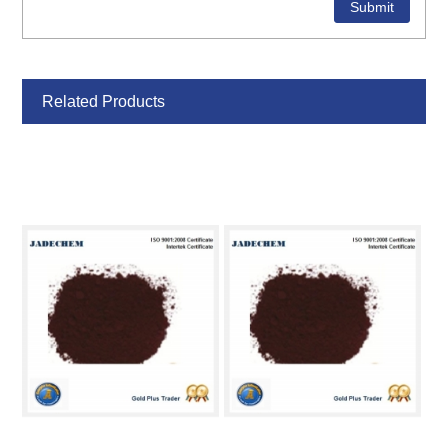
Related Products