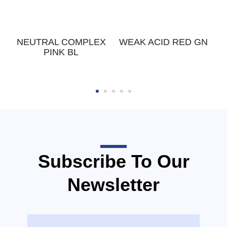
K
NEUTRAL COMPLEX
WEAK ACID RED GN
PINK BL
Subscribe To Our
Newsletter