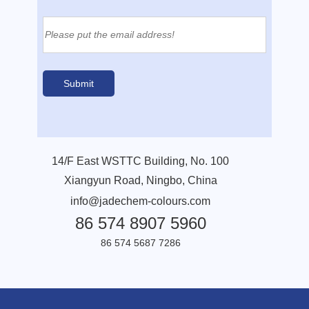
14/F East WSTTC Building, No. 100
Xiangyun Road, Ningbo, China
info@jadechem-colours.com
86 574 8907 5960
86 574 5687 7286