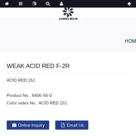
HOM
WEAK ACID RED F-2R
ACID RED 151
Product No.:
6406-56-0
Color index No.:
ACID RED 151
Online Inquiry
Email Us