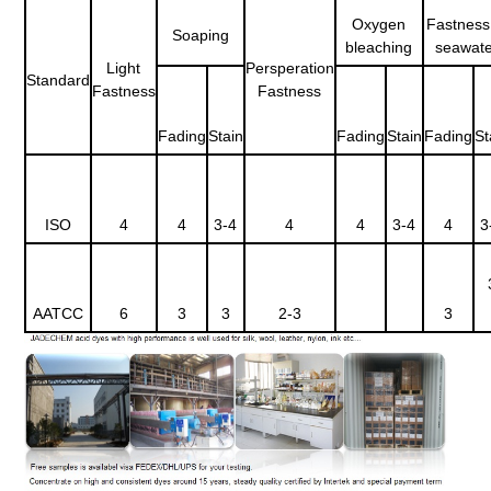
Oxygen
Fastness
Soaping
bleaching
seawate
Light
Persperation
Standard
Fastness
Fastness
Fading
Stain
Fading
Stain
Fading
St
ISO
4
4
3-4
4
4
3-4
4
3
AATCC
6
3
3
2-3
3