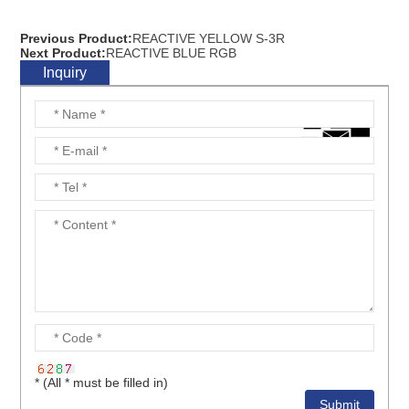
Previous Product:
REACTIVE YELLOW S-3R
Next Product:
REACTIVE BLUE RGB
Inquiry
* (All * must be filled in)