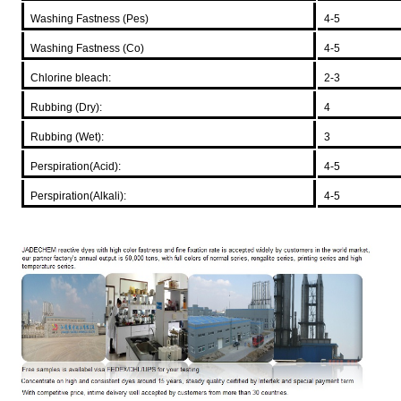
Washing Fastness (Pes)
4-5
Washing Fastness (Co)
4-5
Chlorine bleach:
2-3
Rubbing (Dry):
4
Rubbing (Wet):
3
Perspiration(Acid):
4-5
Perspiration(Alkali):
4-5