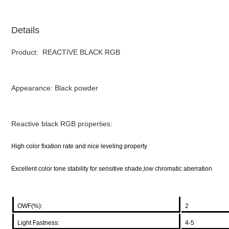
Details
Product: REACTIVE BLACK RGB
Appearance: Black powder
Reactive black RGB properties:
High color fixation rate and nice leveling property
Excellent color tone stability for sensitive shade,low chromatic aberration
OWF(%):
2
Light Fastness:
4-5