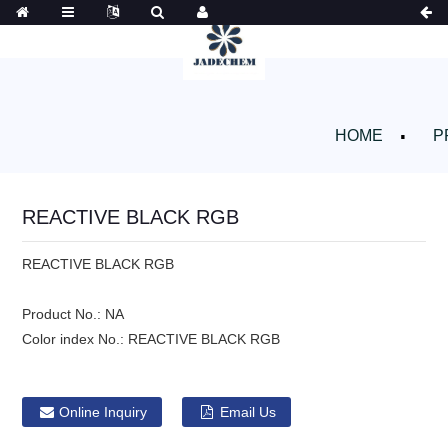
HOME
P
REACTIVE BLACK RGB
REACTIVE BLACK RGB
Product No.:
NA
Color index No.:
REACTIVE BLACK RGB
Online Inquiry
Email Us