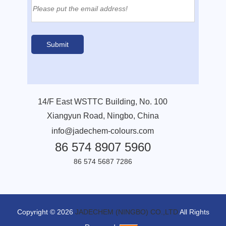
14/F East WSTTC Building, No. 100
Xiangyun Road, Ningbo, China
info@jadechem-colours.com
86 574 8907 5960
86 574 5687 7286
Copyright © 2026
JADECHEM (NINGBO) CO.,LTD
All Rights