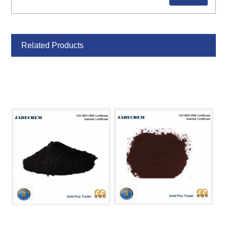
Related Products