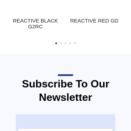
W
REACTIVE BLACK
REACTIVE RED GD
G2RC
Subscribe To Our
Newsletter