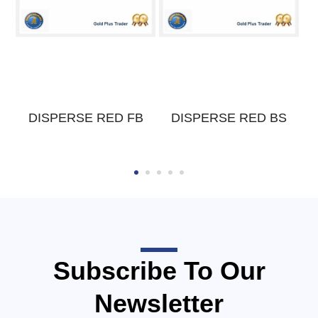
DISPERSE RED FB
DISPERSE RED BS
Subscribe To Our
Newsletter