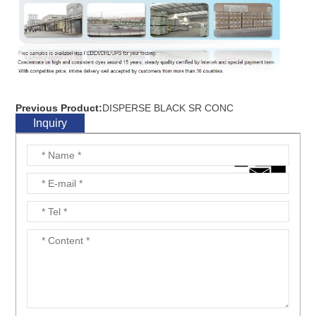
Previous Product:
DISPERSE BLACK SR CONC
Inquiry