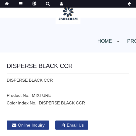
HOME
PR
DISPERSE BLACK CCR
DISPERSE BLACK CCR
Product No.:
MIXTURE
Color index No.:
DISPERSE BLACK CCR
Online Inquiry
Email Us