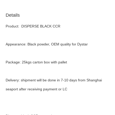
Details
Product: DISPERSE BLACK CCR
Appearance: Black powder, OEM quality for Dystar
Package: 25kgs carton box with pallet
Delivery: shipment will be done in 7-10 days from Shanghai
seaport after receiving payment or LC