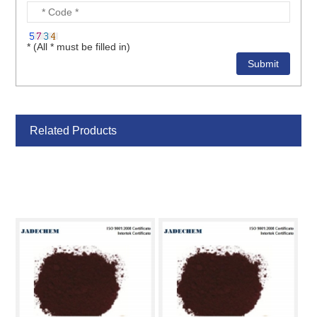
* (All * must be filled in)
Related Products