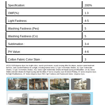
Specification:
200%
OWF(%):
1.3
Light Fastness:
4-5
Washing Fastness (Pes)
5
Washing Fastness (Co)
5
Sublimation :
3-4
PH Value:
4-6
Cotton Fabric Color Stain :
3