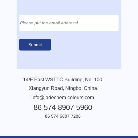
14/F East WSTTC Building, No. 100
Xiangyun Road, Ningbo, China
info@jadechem-colours.com
86 574 8907 5960
86 574 5687 7286