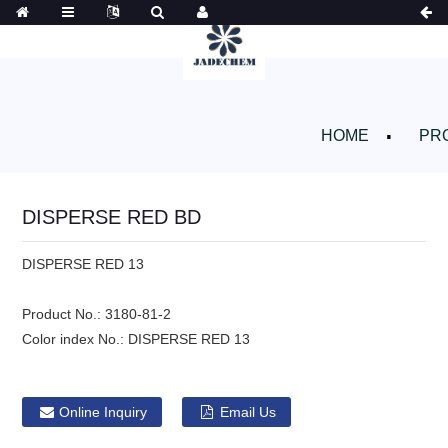
HOME
PR
DISPERSE RED BD
DISPERSE RED 13
Product No.:
3180-81-2
Color index No.:
DISPERSE RED 13
Online Inquiry
Email Us