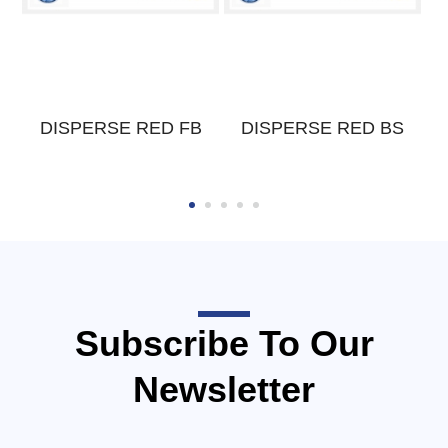
W
DISPERSE RED FB
DISPERSE RED BS
Subscribe To Our
Newsletter