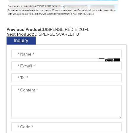
Previous Product:
DISPERSE RED E-2GFL
Next Product:
DISPERSE SCARLET B
Inquiry