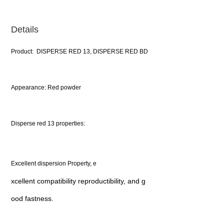
Details
Product: DISPERSE RED 13, DISPERSE RED BD
Appearance: Red powder
Disperse red 13 properties:
Excellent dispersion Property, e
xcellent compatibility reproductibility, and g
ood fastness.