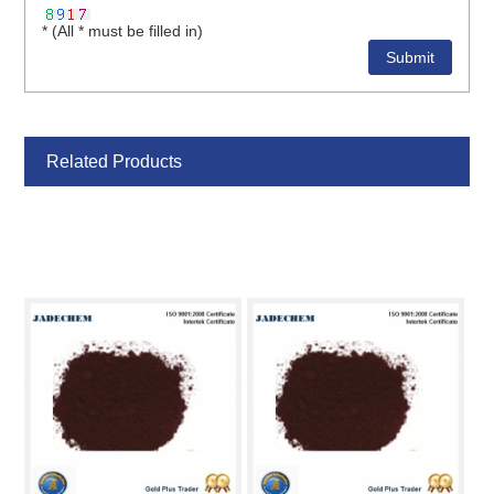
* (All * must be filled in)
Related Products