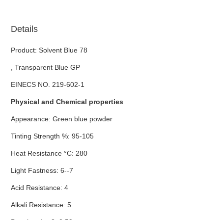
Details
Product: Solvent Blue 78
, Transparent Blue GP
EINECS NO. 219-602-1
Physical and Chemical properties
Appearance: Green blue powder
Tinting Strength %: 95-105
Heat Resistance °C: 280
Light Fastness: 6--7
Acid Resistance: 4
Alkali Resistance: 5