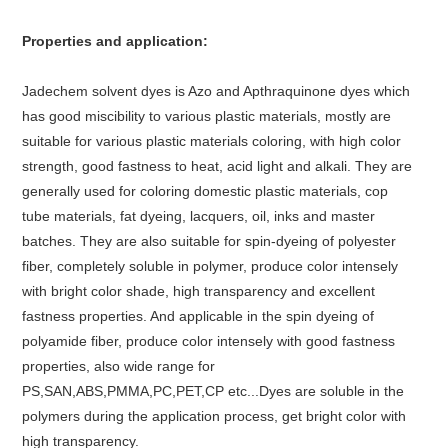
Properties and application:
Jadechem solvent dyes is Azo and Apthraquinone dyes which
has good miscibility to various plastic materials, mostly are
suitable for various plastic materials coloring, with high color
strength, good fastness to heat, acid light and alkali. They are
generally used for coloring domestic plastic materials, cop
tube materials, fat dyeing, lacquers, oil, inks and master
batches. They are also suitable for spin-dyeing of polyester
fiber, completely soluble in polymer, produce color intensely
with bright color shade, high transparency and excellent
fastness properties. And applicable in the spin dyeing of
polyamide fiber, produce color intensely with good fastness
properties, also wide range for
PS,SAN,ABS,PMMA,PC,PET,CP etc...Dyes are soluble in the
polymers during the application process, get bright color with
high transparency.