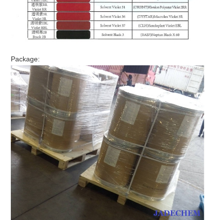
Package: