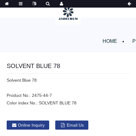
HOME
P
SOLVENT BLUE 78
Solvent Blue 78
Product No.:
2475-44-7
Color index No.:
SOLVENT BLUE 78
Online Inquiry
Email Us