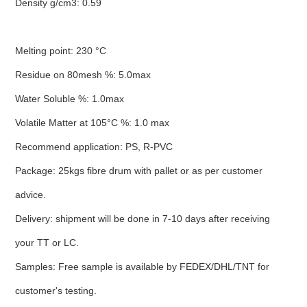
Density g/cm3: 0.59
Melting point: 230 °C
Residue on 80mesh %: 5.0max
Water Soluble %: 1.0max
Volatile Matter at 105°C %: 1.0 max
Recommend application: PS, R-PVC
Package: 25kgs fibre drum with pallet or as per customer
advice.
Delivery: shipment will be done in 7-10 days after receiving
your TT or LC.
Samples: Free sample is available by FEDEX/DHL/TNT for
customer's testing.