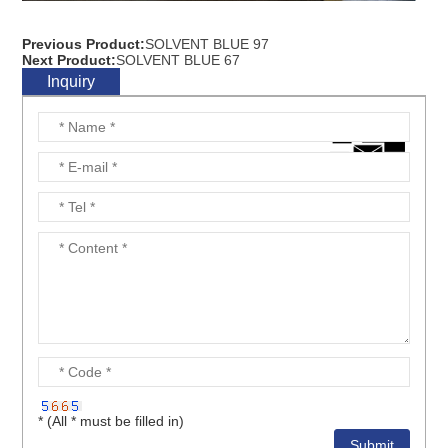
Previous Product:
SOLVENT BLUE 97
Next Product:
SOLVENT BLUE 67
Inquiry
* (All * must be filled in)