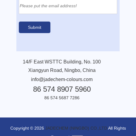
14/F East WSTTC Building, No. 100
Xiangyun Road, Ningbo, China
info@jadechem-colours.com
86 574 8907 5960
86 574 5687 7286
Copyright © 2026
JADECHEM (NINGBO) CO.,LTD
All Rights