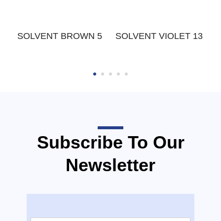
W
SOLVENT BROWN 5
SOLVENT VIOLET 13
Subscribe To Our
Newsletter