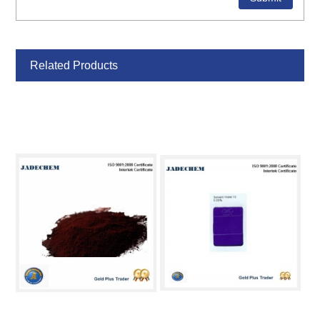
Related Products