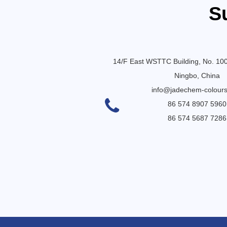
S
14/F East WSTTC Building, No. 10
Ningbo, China
info@jadechem-colour
86 574 8907 5960
86 574 5687 7286