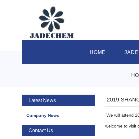
HOME
JAD
HO
2019 SHAN
Latest News
We will attend 2
Company News
welcome to visit 
Contact Us