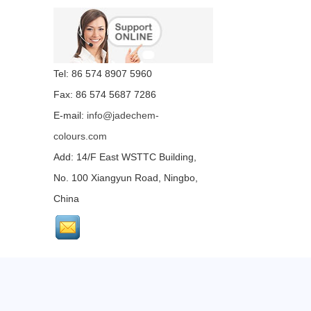
Tel: 86 574 8907 5960
Fax: 86 574 5687 7286
E-mail:
info@jadechem-
colours.com
Add: 14/F East WSTTC Building,
No. 100 Xiangyun Road, Ningbo,
China