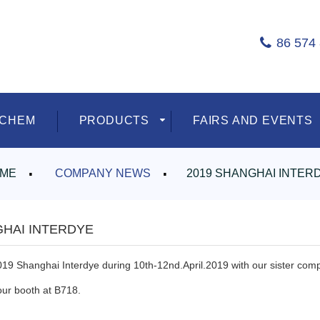
86 574
ECHEM
PRODUCTS
FAIRS AND EVENTS
ME
COMPANY NEWS
2019 SHANGHAI INTER
GHAI INTERDYE
019 Shanghai Interdye during 10th-12nd.April.2019 with our sister com
our booth at B718.