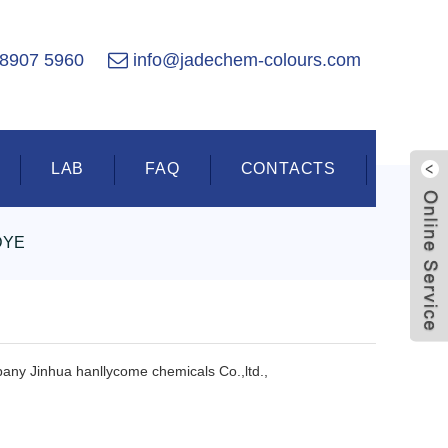
 8907 5960
info@jadechem-colours.com
LAB
FAQ
CONTACTS
DYE
Live
pany Jinhua hanllycome chemicals Co.,ltd.,