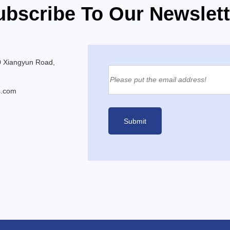
ubscribe To Our Newslett
0 Xiangyun Road,
s.com