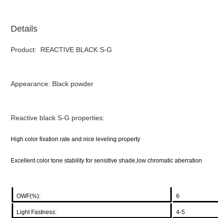
Details
Product: REACTIVE BLACK S-G
Appearance: Black powder
Reactive black S-G properties:
High color fixation rate and nice leveling property
Excellent color tone stability for sensitive shade,low chromatic aberration
OWF(%):
6
Light Fastness:
4-5