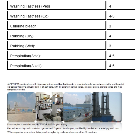
Washing Fastness (Pes)
4
Washing Fastness (Co)
4-5
Chlorine bleach:
3
Rubbing (Dry):
4
Rubbing (Wet):
3
Perspiration(Acid):
4-5
Perspiration(Alkali):
4-5