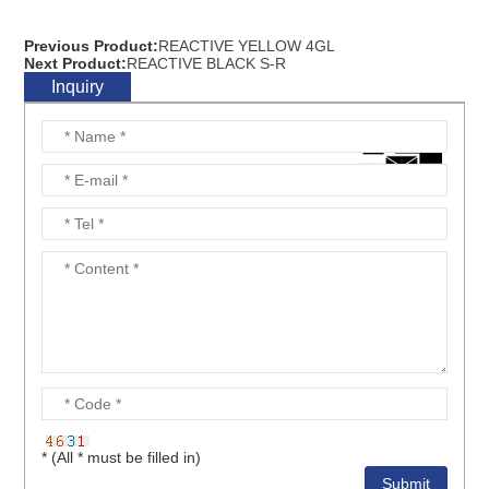
Previous Product:
REACTIVE YELLOW 4GL
Next Product:
REACTIVE BLACK S-R
Inquiry
* (All * must be filled in)