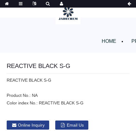
HOME
P
REACTIVE BLACK S-G
REACTIVE BLACK S-G
Product No.:
NA
Color index No.:
REACTIVE BLACK S-G
Online Inquiry
Email Us