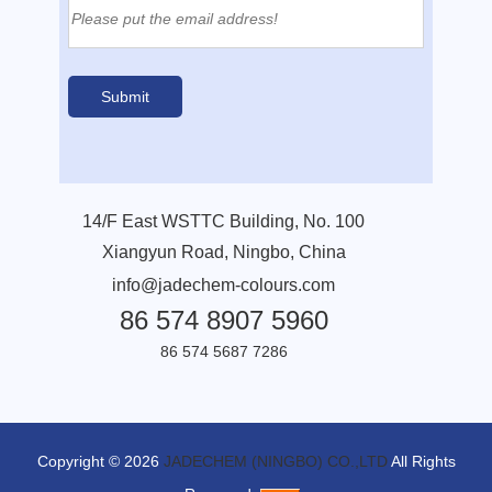
14/F East WSTTC Building, No. 100
Xiangyun Road, Ningbo, China
info@jadechem-colours.com
86 574 8907 5960
86 574 5687 7286
Copyright © 2026
JADECHEM (NINGBO) CO.,LTD
All Rights