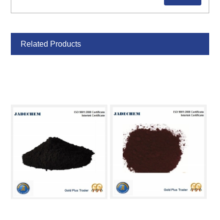
Related Products