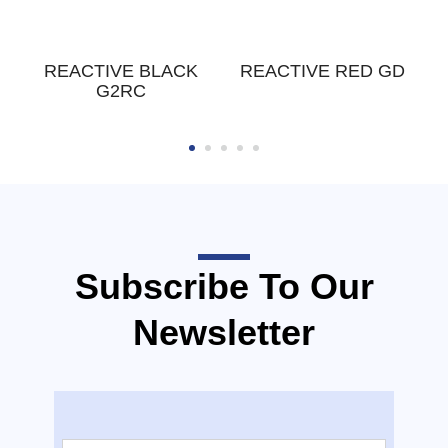
E
REACTIVE BLACK
REACTIVE RED GD
G2RC
Subscribe To Our
Newsletter