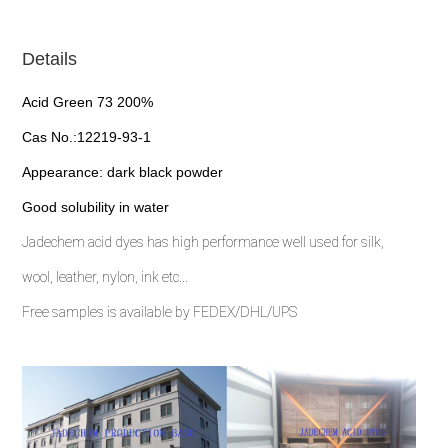
Details
Acid Green 73 200%
Cas No.:12219-93-1
Appearance: dark black powder
Good solubility in water
Jadechem acid dyes has high performance well used for silk,
wool, leather, nylon, ink etc...
Free samples is available by FEDEX/DHL/UPS