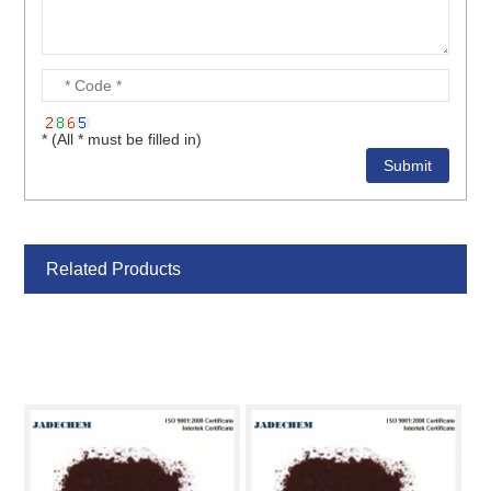
* (All * must be filled in)
Related Products