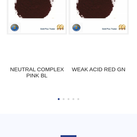
K
NEUTRAL COMPLEX
WEAK ACID RED GN
PINK BL