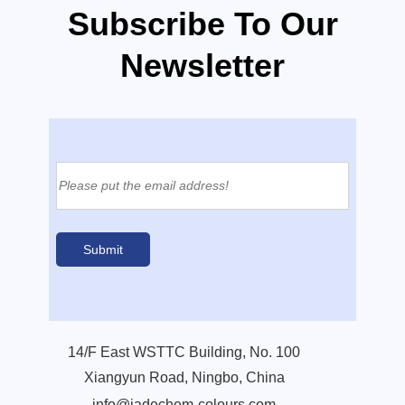
Subscribe To Our
Newsletter
14/F East WSTTC Building, No. 100
Xiangyun Road, Ningbo, China
info@jadechem-colours.com