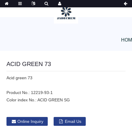
HOM
ACID GREEN 73
Acid green 73
Product No.:
12219-93-1
Color index No.:
ACID GREEN SG
Online Inquiry
Email Us