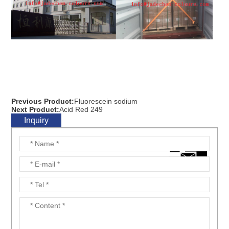
Previous Product:
Fluorescein sodium
Next Product:
Acid Red 249
Inquiry