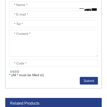
* (All * must be filled in)
Related Products