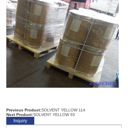
Previous Product:
SOLVENT YELLOW 114
Next Product:
SOLVENT YELLOW 93
Inquiry