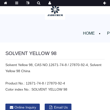
HOME
P
SOLVENT YELLOW 98
Solvent Yellow 98, CAS NO.12671-74-8 / 27870-92-4, Solvent
Yellow 98 China
Product No.:
12671-74-8 / 27870-92-4
Color index No.:
SOLVENT YELLOW 98
Online Inquiry
Email Us