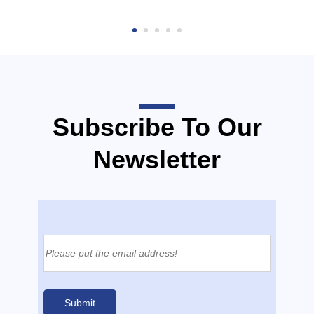
Subscribe To Our
Newsletter