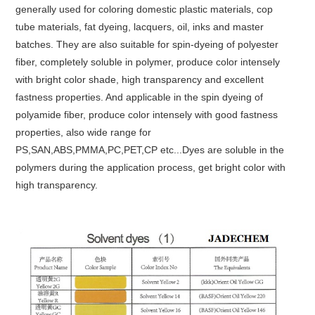
generally used for coloring domestic plastic materials, cop
tube materials, fat dyeing, lacquers, oil, inks and master
batches. They are also suitable for spin-dyeing of polyester
fiber, completely soluble in polymer, produce color intensely
with bright color shade, high transparency and excellent
fastness properties. And applicable in the spin dyeing of
polyamide fiber, produce color intensely with good fastness
properties, also wide range for
PS,SAN,ABS,PMMA,PC,PET,CP etc...Dyes are soluble in the
polymers during the application process, get bright color with
high transparency.