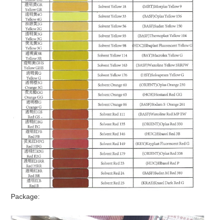
Package: