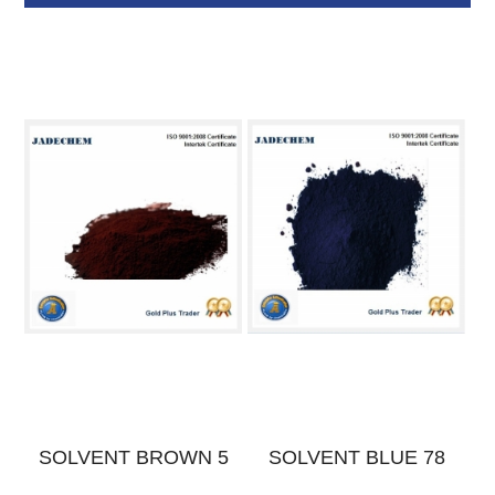
E
SOLVENT BROWN 5
SOLVENT BLUE 78
S