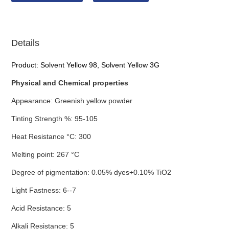
Details
Product: Solvent Yellow 98, Solvent Yellow 3G
Physical and Chemical properties
Appearance: Greenish yellow powder
Tinting Strength %: 95-105
Heat Resistance °C: 300
Melting point: 267 °C
Degree of pigmentation: 0.05% dyes+0.10% TiO2
Light Fastness: 6--7
Acid Resistance: 5
Alkali Resistance: 5