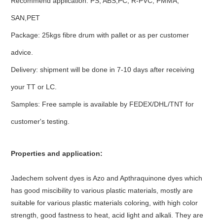
Recommend application: PS, ABS,PC, R-PVC, PMMA,
SAN,PET
Package: 25kgs fibre drum with pallet or as per customer
advice.
Delivery: shipment will be done in 7-10 days after receiving
your TT or LC.
Samples: Free sample is available by FEDEX/DHL/TNT for
customer's testing.
Properties and application:
Jadechem solvent dyes is Azo and Apthraquinone dyes which
has good miscibility to various plastic materials, mostly are
suitable for various plastic materials coloring, with high color
strength, good fastness to heat, acid light and alkali. They are