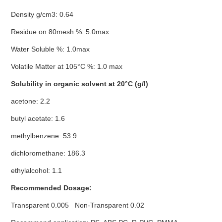
Density g/cm3: 0.64
Residue on 80mesh %: 5.0max
Water Soluble %: 1.0max
Volatile Matter at 105°C %: 1.0 max
Solubility in organic solvent at 20°C (g/l)
acetone: 2.2
butyl acetate: 1.6
methylbenzene: 53.9
dichloromethane: 186.3
ethylalcohol: 1.1
Recommended Dosage:
Transparent 0.005 Non-Transparent 0.02